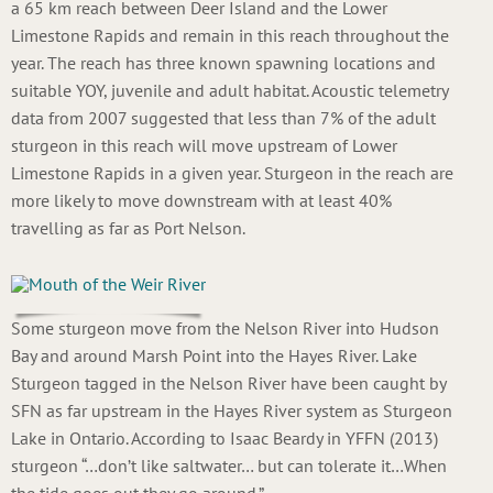
a 65 km reach between Deer Island and the Lower
Limestone Rapids and remain in this reach throughout the
year. The reach has three known spawning locations and
suitable YOY, juvenile and adult habitat. Acoustic telemetry
data from 2007 suggested that less than 7% of the adult
sturgeon in this reach will move upstream of Lower
Limestone Rapids in a given year. Sturgeon in the reach are
more likely to move downstream with at least 40%
travelling as far as Port Nelson.
Some sturgeon move from the Nelson River into Hudson
Bay and around Marsh Point into the Hayes River. Lake
Sturgeon tagged in the Nelson River have been caught by
SFN as far upstream in the Hayes River system as Sturgeon
Lake in Ontario. According to Isaac Beardy in YFFN (2013)
sturgeon “…don’t like saltwater… but can tolerate it…When
the tide goes out they go around.”