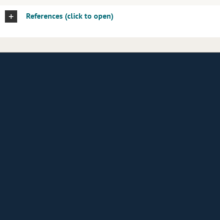
References (click to open)