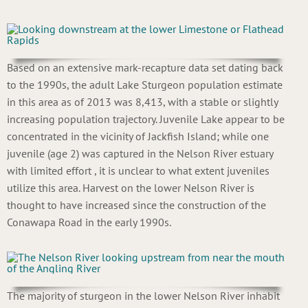
Based on an extensive mark-recapture data set dating back
to the 1990s, the adult Lake Sturgeon population estimate
in this area as of 2013 was 8,413, with a stable or slightly
increasing population trajectory. Juvenile Lake appear to be
concentrated in the vicinity of Jackfish Island; while one
juvenile (age 2) was captured in the Nelson River estuary
with limited effort , it is unclear to what extent juveniles
utilize this area. Harvest on the lower Nelson River is
thought to have increased since the construction of the
Conawapa Road in the early 1990s.
The majority of sturgeon in the lower Nelson River inhabit