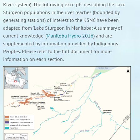
River system). The following excerpts describing the Lake
Sturgeon populations in the river reaches (bounded by
generating stations) of interest to the KSNC have been
adapted from ‘Lake Sturgeon in Manitoba: A summary of
current knowledge’ (
Manitoba Hydro 2016
) and are
supplemented by information provided by Indigenous
Peoples. Please refer to the full document for more
information on each section.