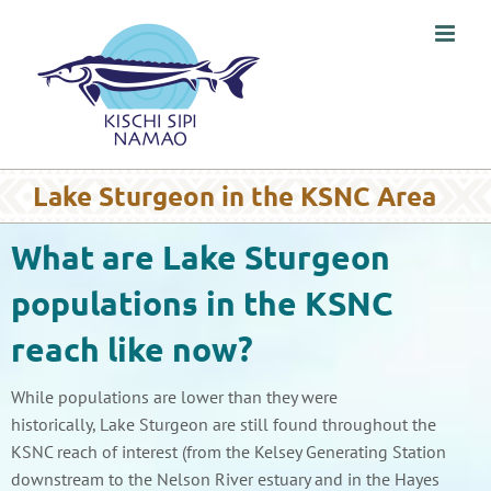
Skip
to
content
Lake Sturgeon in the KSNC Area
What are Lake Sturgeon
populations in the KSNC
reach like now?
While populations are lower than they were
historically, Lake Sturgeon are still found throughout the
KSNC reach of interest (from the Kelsey Generating Station
downstream to the Nelson River estuary and in the Hayes