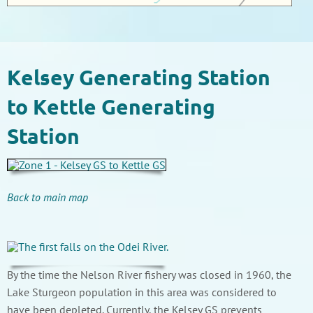
Kelsey Generating Station
to Kettle Generating
Station
Back to main map
By the time the Nelson River fishery was closed in 1960, the
Lake Sturgeon population in this area was considered to
have been depleted. Currently, the Kelsey GS prevents