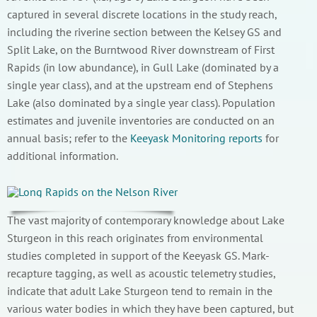
captured in several discrete locations in the study reach,
including the riverine section between the Kelsey GS and
Split Lake, on the Burntwood River downstream of First
Rapids (in low abundance), in Gull Lake (dominated by a
single year class), and at the upstream end of Stephens
Lake (also dominated by a single year class). Population
estimates and juvenile inventories are conducted on an
annual basis; refer to the
Keeyask Monitoring reports
for
additional information.
The vast majority of contemporary knowledge about Lake
Sturgeon in this reach originates from environmental
studies completed in support of the Keeyask GS. Mark-
recapture tagging, as well as acoustic telemetry studies,
indicate that adult Lake Sturgeon tend to remain in the
various water bodies in which they have been captured, but