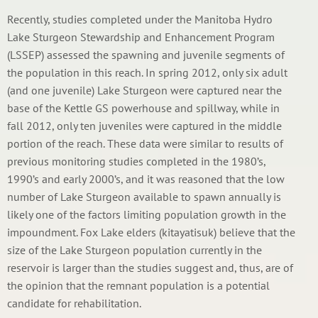
Recently, studies completed under the Manitoba Hydro
Lake Sturgeon Stewardship and Enhancement Program
(LSSEP) assessed the spawning and juvenile segments of
the population in this reach. In spring 2012, only six adult
(and one juvenile) Lake Sturgeon were captured near the
base of the Kettle GS powerhouse and spillway, while in
fall 2012, only ten juveniles were captured in the middle
portion of the reach. These data were similar to results of
previous monitoring studies completed in the 1980’s,
1990’s and early 2000’s, and it was reasoned that the low
number of Lake Sturgeon available to spawn annually is
likely one of the factors limiting population growth in the
impoundment. Fox Lake elders (kitayatisuk) believe that the
size of the Lake Sturgeon population currently in the
reservoir is larger than the studies suggest and, thus, are of
the opinion that the remnant population is a potential
candidate for rehabilitation.