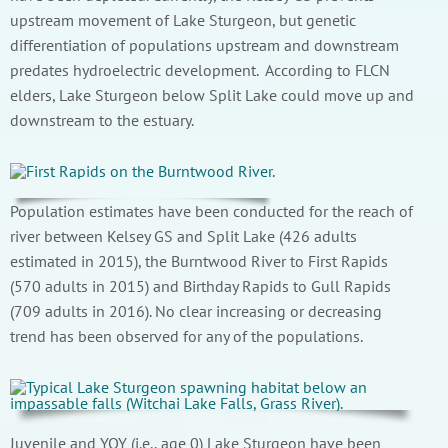
upstream movement of Lake Sturgeon, but genetic
differentiation of populations upstream and downstream
predates hydroelectric development. According to FLCN
elders, Lake Sturgeon below Split Lake could move up and
downstream to the estuary.
Population estimates have been conducted for the reach of
river between Kelsey GS and Split Lake (426 adults
estimated in 2015), the Burntwood River to First Rapids
(570 adults in 2015) and Birthday Rapids to Gull Rapids
(709 adults in 2016). No clear increasing or decreasing
trend has been observed for any of the populations.
Juvenile and YOY (i.e., age 0) Lake Sturgeon have been