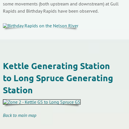
some movements (both upstream and downstream) at Gull
Rapids and Birthday Rapids have been observed.
Kettle Generating Station
to Long Spruce Generating
Station
Back to main map