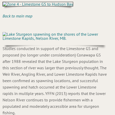
Back to main map
Studies conducted in support of the Limestone GS and
proposed (no longer under consideration) Conawapa GS
after 1988 revealed that the Lake Sturgeon population in
this section of river was larger than previously thought. The
Weir River, Angling River, and Lower Limestone Rapids have
been confirmed as spawning locations, and successful
spawning and hatch occurred at the Lower Limestone
rapids in multiple years. YFFN (2013) reports that the lower
Nelson River continues to provide fishermen with a
populated and moderately accessible area for sturgeon
fishing.