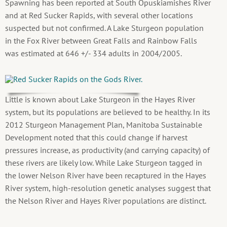
Spawning has been reported at South Opuskiamishes River
and at Red Sucker Rapids, with several other locations
suspected but not confirmed. A Lake Sturgeon population
in the Fox River between Great Falls and Rainbow Falls
was estimated at 646 +/- 334 adults in 2004/2005.
Little is known about Lake Sturgeon in the Hayes River
system, but its populations are believed to be healthy. In its
2012 Sturgeon Management Plan, Manitoba Sustainable
Development noted that this could change if harvest
pressures increase, as productivity (and carrying capacity) of
these rivers are likely low. While Lake Sturgeon tagged in
the lower Nelson River have been recaptured in the Hayes
River system, high-resolution genetic analyses suggest that
the Nelson River and Hayes River populations are distinct.