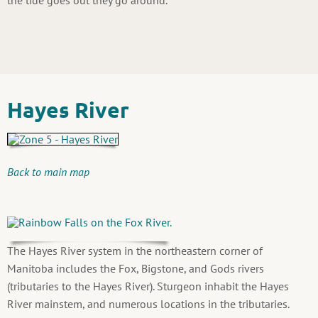
Hayes River
Back to main map
The Hayes River system in the northeastern corner of
Manitoba includes the Fox, Bigstone, and Gods rivers
(tributaries to the Hayes River). Sturgeon inhabit the Hayes
River mainstem, and numerous locations in the tributaries.