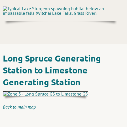
Long Spruce Generating
Station to Limestone
Generating Station
Back to main map