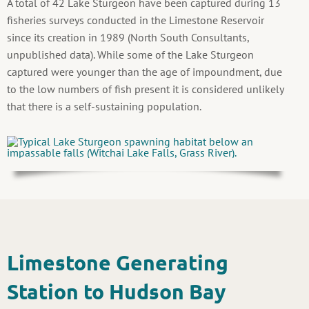
A total of 42 Lake Sturgeon have been captured during 13
fisheries surveys conducted in the Limestone Reservoir
since its creation in 1989 (North South Consultants,
unpublished data). While some of the Lake Sturgeon
captured were younger than the age of impoundment, due
to the low numbers of fish present it is considered unlikely
that there is a self-sustaining population.
Limestone Generating
Station to Hudson Bay