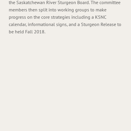
the Saskatchewan River Sturgeon Board. The committee
members then split into working groups to make
progress on the core strategies including a KSNC
calendar, informational signs, and a Sturgeon Release to
be held Fall 2018.