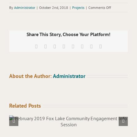
on
By
Administrator
|
October 2nd, 2018
|
Projects
|
Comments Off
August
2018
Committee
Meeting
Share This Story, Choose Your Platform!
Facebook
X
Reddit
LinkedIn
Tumblr
Pinterest
Vk
Email
About the Author:
Administrator
Related Posts
March 2019 Lake Sturgeon J
Meeting