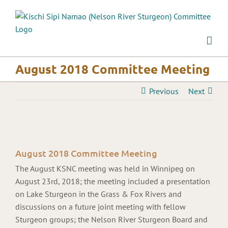
Skip
to
content
August 2018 Committee Meeting
Previous
Next
View
Larger
August 2018 Committee Meeting
Image
The August KSNC meeting was held in Winnipeg on
August 23rd, 2018; the meeting included a presentation
on Lake Sturgeon in the Grass & Fox Rivers and
discussions on a future joint meeting with fellow
Sturgeon groups; the Nelson River Sturgeon Board and